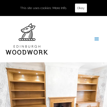
This site uses cookies:
More Info.
Okay.
Main
Men