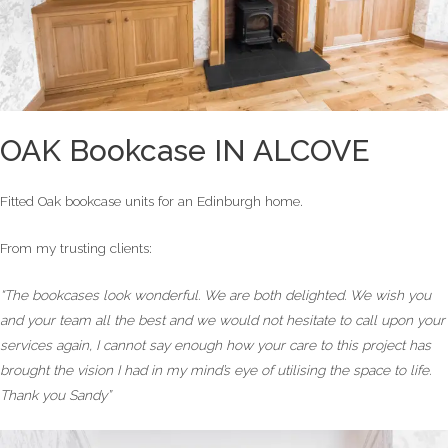
OAK Bookcase IN ALCOVE
Fitted Oak bookcase units for an Edinburgh home.
From my trusting clients:
“The bookcases look wonderful. We are both delighted. We wish you
and your team all the best and we would not hesitate to call upon your
services again, I cannot say enough how your care to this project has
brought the vision I had in my mind’s eye of utilising the space to life.
Thank you Sandy”