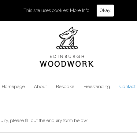
This site uses cookies:
More Info.
Okay.
Homepage
About
Bespoke
Freestanding
Contact
iry, please fill out the enquiry form below: