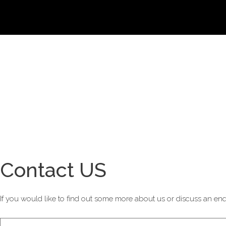
Contact US
If you would like to find out some more about us or discuss an enqu
Contact
If